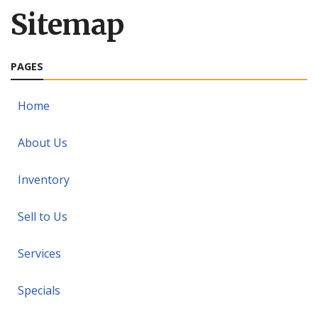
Sitemap
PAGES
Home
About Us
Inventory
Sell to Us
Services
Specials