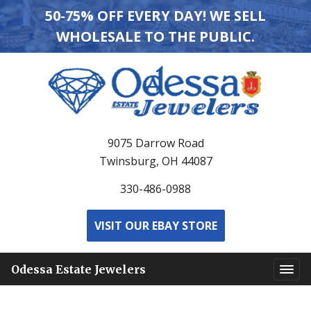
50-75% OFF EVERY DAY! WE SELL
WHOLESALE TO THE PUBLIC.
9075 Darrow Road
Twinsburg, OH 44087
330-486-0988
VISIT OUR EBAY STORE
Odessa Estate Jewelers