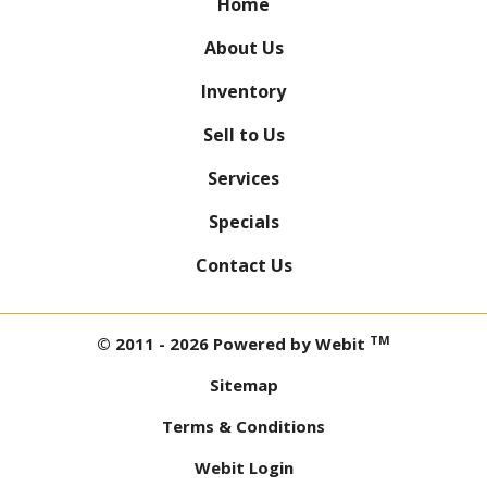
Home
About Us
Inventory
Sell to Us
Services
Specials
Contact Us
TM
© 2011 - 2026 Powered by Webit
Sitemap
Terms & Conditions
Webit Login