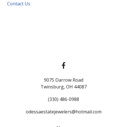
Contact Us
9075 Darrow Road
Twinsburg, OH 44087
(330) 486-0988
odessaestatejewelers@hotmail.com